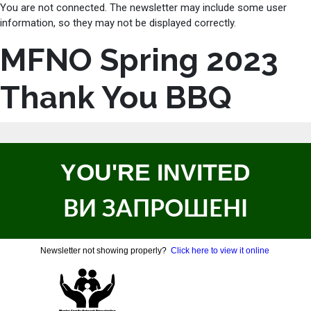
You are not connected. The newsletter may include some user
information, so they may not be displayed correctly.
MFNO Spring 2023
Thank You BBQ