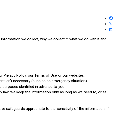
nformation we collect, why we collect it, what we do with it and
ur Privacy Policy, our Terms of Use or our websites.
ent isn’t necessary (such as an emergency situation).
e purposes identified in advance to you.
 by law. We keep the information only as long as we need to, or as
e safeguards appropriate to the sensitivity of the information. If