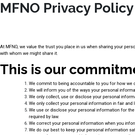
MFNO Privacy Policy
At MFNO, we value the trust you place in us when sharing your perso
with whom we might share it.
This is our commitme
We commit to being accountable to you for how we co
We will inform you of the ways your personal informat
We only collect, use or disclose your personal infor
We only collect your personal information in fair and 
We use or disclose your personal information for the r
required by law.
We correct your personal information when you infor
We do our best to keep your personal information safe