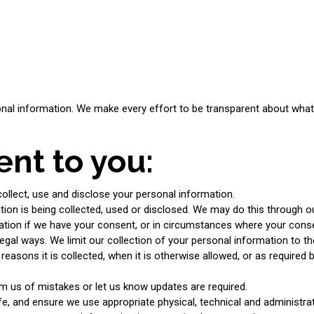
nal information. We make every effort to be transparent about what i
nt to you:
llect, use and disclose your personal information.
ion is being collected, used or disclosed. We may do this through o
mation if we have your consent, or in circumstances where your cons
legal ways. We limit our collection of your personal information to th
easons it is collected, when it is otherwise allowed, or as required
m us of mistakes or let us know updates are required.
, and ensure we use appropriate physical, technical and administrativ