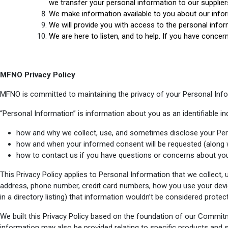
we transfer your personal information to our supplier
We make information available to you about our info
We will provide you with access to the personal infor
We are here to listen, and to help. If you have concer
MFNO Privacy Policy
MFNO is committed to maintaining the privacy of your Personal Infor
“Personal Information” is information about you as an identifiable ind
how and why we collect, use, and sometimes disclose your Per
how and when your informed consent will be requested (along 
how to contact us if you have questions or concerns about you
This Privacy Policy applies to Personal Information that we collect,
address, phone number, credit card numbers, how you use your devi
in a directory listing) that information wouldn’t be considered prote
We built this Privacy Policy based on the foundation of our Commit
information may also be provided relating to specific products and 