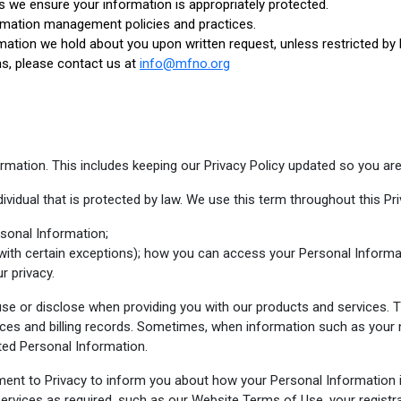
s we ensure your information is appropriately protected.
rmation management policies and practices.
mation we hold about you upon written request, unless restricted by 
ns, please contact us at
info@mfno.org
mation. This includes keeping our Privacy Policy updated so you are
ividual that is protected by law. We use this term throughout this Pri
sonal Information;
with certain exceptions); how you can access your Personal Informa
r privacy.
 use or disclose when providing you with our products and services. T
ces and billing records. Sometimes, when information such as your 
cted Personal Information.
ment to Privacy to inform you about how your Personal Information 
services as required, such as our Website Terms of Use, your registr