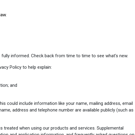
law.
 fully informed. Check back from time to time to see what's new.
vacy Policy to help explain:
tion; and
his could include information like your name, mailing address, email
name, address and telephone number are available publicly (such as
is treated when using our products and services. Supplemental
ation and application information, and frequently asked questions on