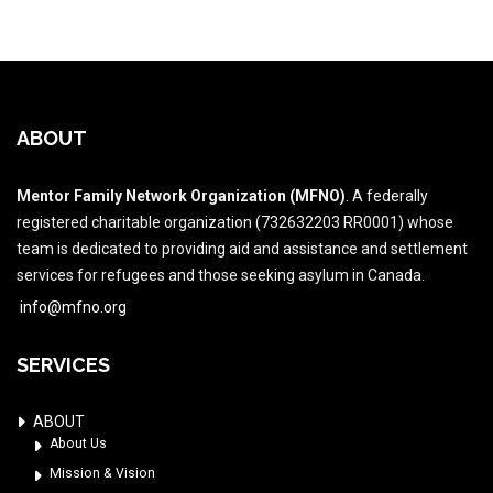
ABOUT
Mentor Family Network Organization (MFNO)
. A federally
registered charitable organization (732632203 RR0001) whose
team is dedicated to providing aid and assistance and settlement
services for refugees and those seeking asylum in Canada.
info@mfno.org
SERVICES
ABOUT
About Us
Mission & Vision