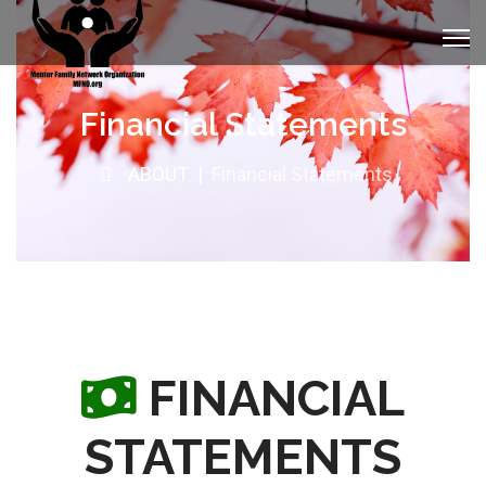
Financial Statements
ABOUT
Financial Statements
FINANCIAL
STATEMENTS