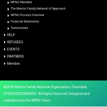
MFNO Mandate
The Mentor Family Network of Approach
MFNO Process Overview
Financial Statements
Testimonials
HELP
REFUGEES
EVENTS
PARTNERS
Member
©2026 Mentor Family Network Organization, Charitable
#7326322203RR0001. All Rights Reserved. Designed and
maintained by the MFNO Team.