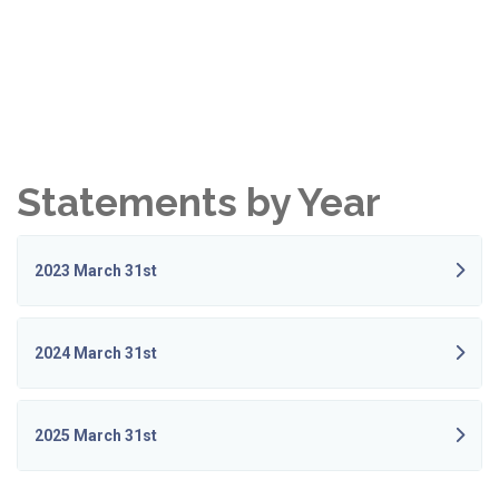
Statements by Year
2023 March 31st
2024 March 31st
2025 March 31st