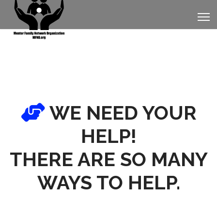
WE NEED YOUR
HELP!
THERE ARE SO MANY
WAYS TO HELP.