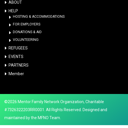
ABOUT
HELP
HOSTING & ACCOMMODATIONS
FOR EMPLOYERS
DONATIONS & AID
VOLUNTEERING
REFUGEES
EVENTS
PARTNERS
Member
©2026 Mentor Family Network Organization, Charitable
#7326322203RR0001. All Rights Reserved. Designed and
maintained by the MFNO Team.