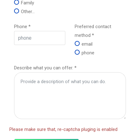
Family
Other...
Phone
*
Preferred contact
method
*
email
phone
Describe what you can offer.
*
Please make sure that, re-captcha pluging is enabled