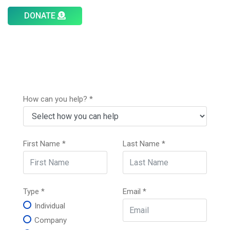
DONATE
How can you help?
*
First Name
*
Last Name
*
Type
*
Email
*
Individual
Company