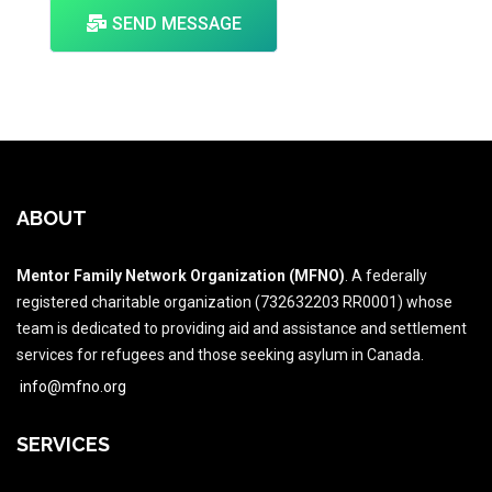
SEND MESSAGE
ABOUT
Mentor Family Network Organization (MFNO)
. A federally
registered charitable organization (732632203 RR0001) whose
team is dedicated to providing aid and assistance and settlement
services for refugees and those seeking asylum in Canada.
info@mfno.org
SERVICES